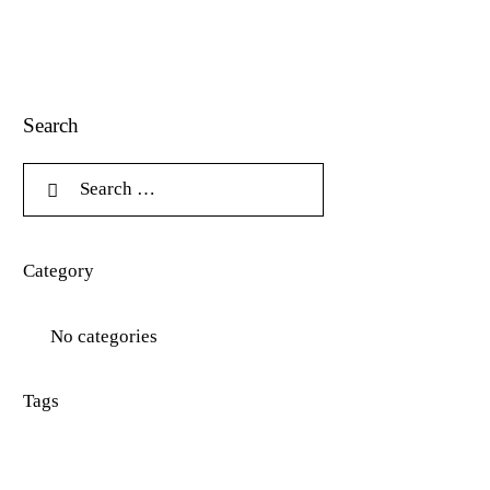
Search
Category
No categories
Tags