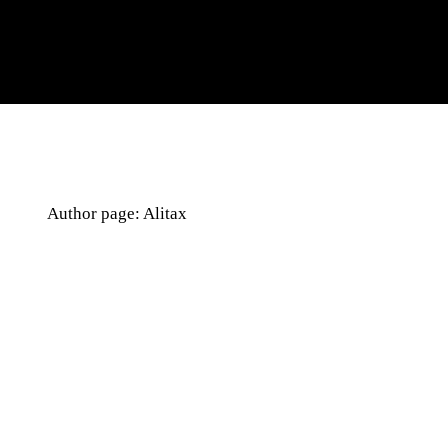
Author page: Alitax