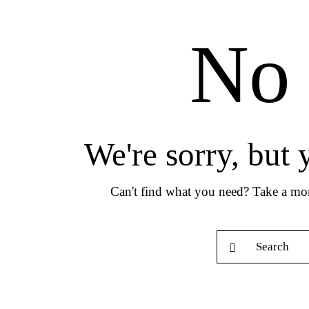
No 
We're sorry, but
Can't find what you need? Take a mo