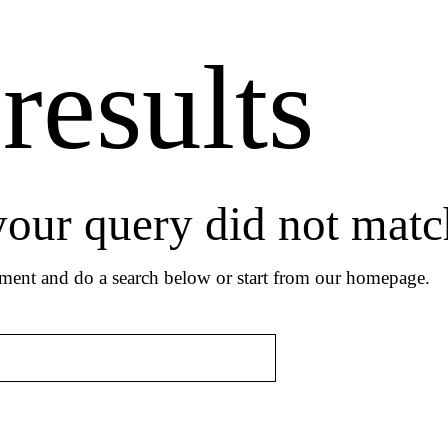
results
 your query did not matc
ment and do a search below or start from
our homepage
.