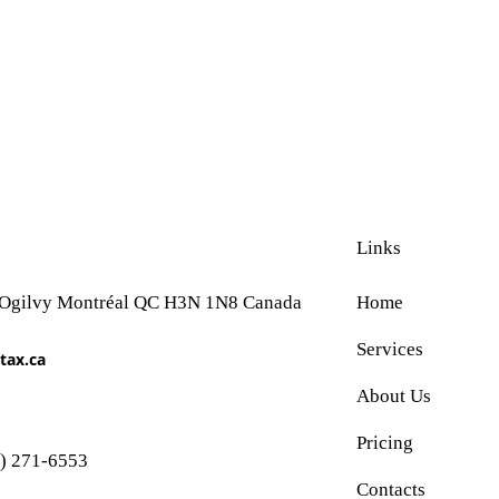
Links
 Ogilvy Montréal QC H3N 1N8 Canada
Home
Services
tax.ca
About Us
Pricing
) 271-6553
Contacts