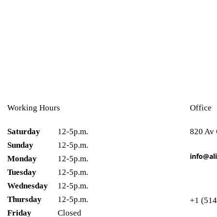
Working Hours
Office
Saturday
12-5p.m.
820 Av
Sunday
12-5p.m.
info@ali
Monday
12-5p.m.
Tuesday
12-5p.m.
Wednesday
12-5p.m.
Thursday
12-5p.m.
+1 (514
Friday
Closed