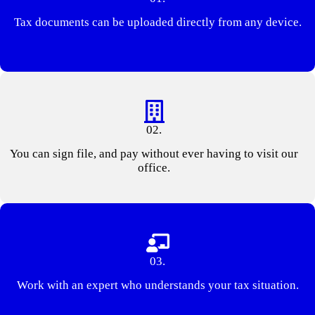
Tax documents can be uploaded directly from any device.
02.
You can sign file, and pay without ever having to visit our
office.
03.
Work with an expert who understands your tax situation.