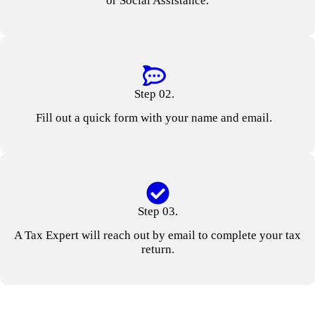
or Social Assistance.
Step 02.
Fill out a quick form with your name and email.
Step 03.
A Tax Expert will reach out by email to complete your tax
return.