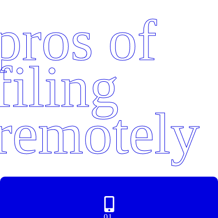
pros of
filing
remotely
01.