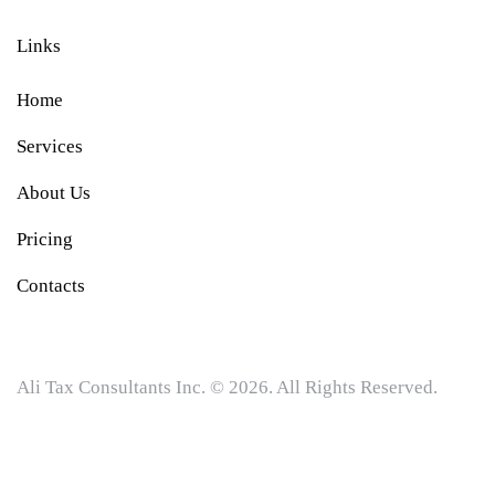
Links
Home
Services
About Us
Pricing
Contacts
Ali Tax Consultants Inc. © 2026. All Rights Reserved.