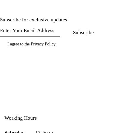
Subscribe for exclusive updates!
Subscribe
I agree to the
Privacy Policy
.
Working Hours
Saturday
12-5p.m.