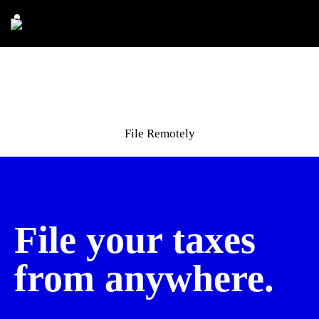
File Remotely
File your taxes
from anywhere.