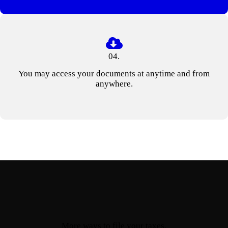
04.
You may access your documents at anytime and from
anywhere.
More ways to file your taxes.