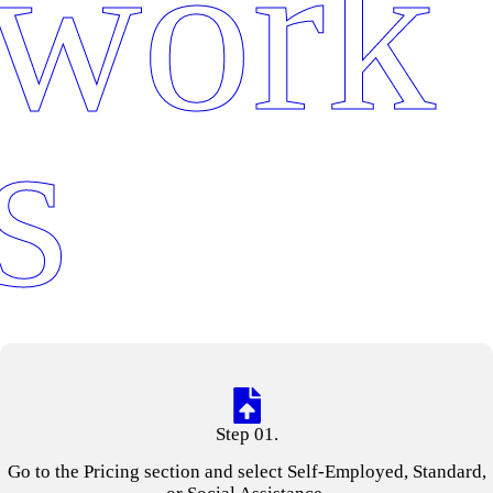
work
s
Step 01.
Go to the Pricing section and select Self-Employed, Standard,