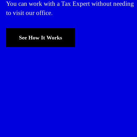
You can work with a Tax Expert without needing
to visit our office.
See How It Works