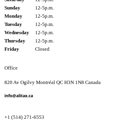
Sunday
12-5p.m.
Monday
12-5p.m.
Tuesday
12-5p.m.
Wednesday
12-5p.m.
Thursday
12-5p.m.
Friday
Closed
Office
820 Av Ogilvy Montréal QC H3N 1N8 Canada
info@alitax.ca
+1 (514) 271-6553